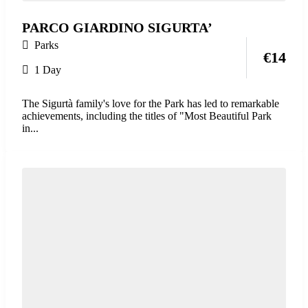
PARCO GIARDINO SIGURTA’
Parks
€
14
1 Day
The Sigurtà family's love for the Park has led to remarkable
achievements, including the titles of "Most Beautiful Park
in...