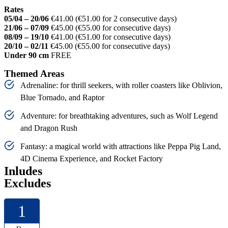
Rates
05/04 – 20/06
€41.00 (€51.00 for 2 consecutive days)
21/06 – 07/09
€45.00 (€55.00 for consecutive days)
08/09 – 19/10
€41.00 (€51.00 for consecutive days)
20/10 – 02/11
€45.00 (€55.00 for consecutive days)
Under 90 cm
FREE
Themed Areas
Adrenaline: for thrill seekers, with roller coasters like Oblivion,
Blue Tornado, and Raptor
Adventure: for breathtaking adventures, such as Wolf Legend
and Dragon Rush
Fantasy: a magical world with attractions like Peppa Pig Land,
4D Cinema Experience, and Rocket Factory
Inludes
Excludes
1