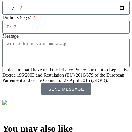
Durtions (days)
Message
I declare that I have read the Privacy Policy pursuant to Legislative
Decree 196/2003 and Regulation (EU) 2016/679 of the European
Parliament and of the Council of 27 April 2016 (GDPR).
SEND MESSAGE
You may also like