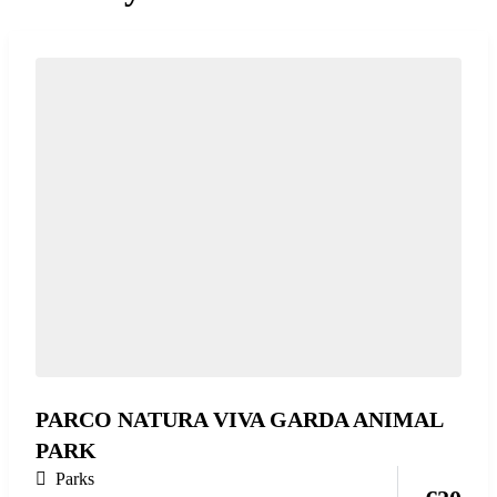
PARCO NATURA VIVA GARDA ANIMAL
PARK
Parks