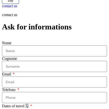
Day
contact us
contact us
Ask for informations
Nome
Cognome
Email
Telefono
Dates of travel 🗓