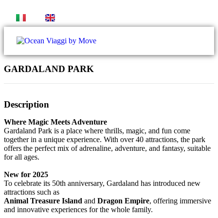
IT
EN
GARDALAND PARK
Gallery
Description
Where Magic Meets Adventure
Gardaland Park is a place where thrills, magic, and fun come
together in a unique experience. With over 40 attractions, the park
offers the perfect mix of adrenaline, adventure, and fantasy, suitable
for all ages.
New for 2025
To celebrate its 50th anniversary, Gardaland has introduced new
attractions such as
Animal Treasure Island
and
Dragon Empire
, offering immersive
and innovative experiences for the whole family.