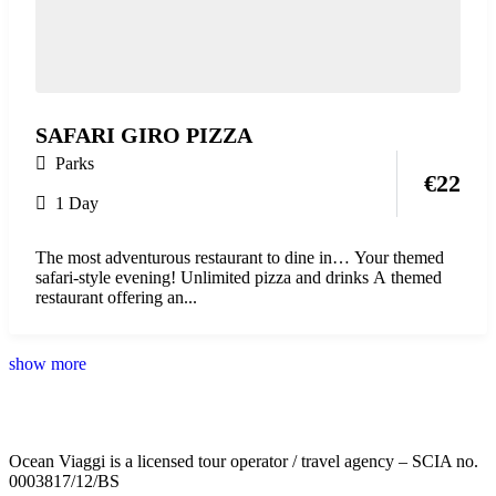
SAFARI GIRO PIZZA
Parks
€
22
1 Day
The most adventurous restaurant to dine in… Your themed
safari-style evening! Unlimited pizza and drinks A themed
restaurant offering an...
show more
Ocean Viaggi is a licensed tour operator / travel agency – SCIA no.
0003817/12/BS