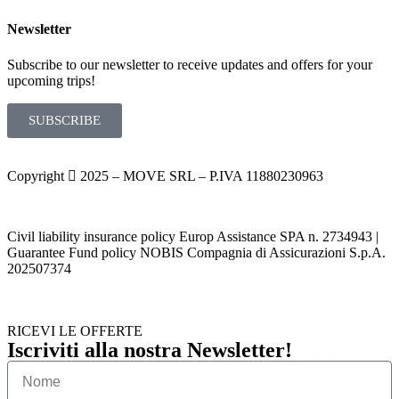
Newsletter
Subscribe to our newsletter to receive updates and offers for your
upcoming trips!
SUBSCRIBE
Copyright
2025 – MOVE SRL – P.IVA 11880230963
Civil liability insurance policy Europ Assistance SPA n. 2734943 |
Guarantee Fund policy NOBIS Compagnia di Assicurazioni S.p.A.
202507374
RICEVI LE OFFERTE
Iscriviti alla nostra Newsletter!