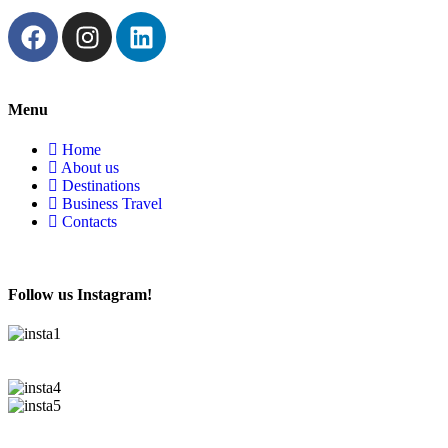
Menu
Home
About us
Destinations
Business Travel
Contacts
Follow us Instagram!