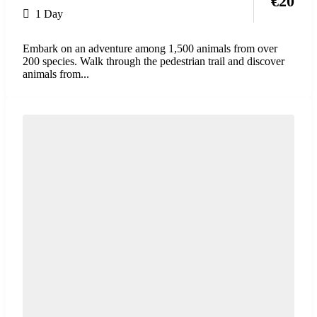
€
20
1 Day
Embark on an adventure among 1,500 animals from over
200 species. Walk through the pedestrian trail and discover
animals from...